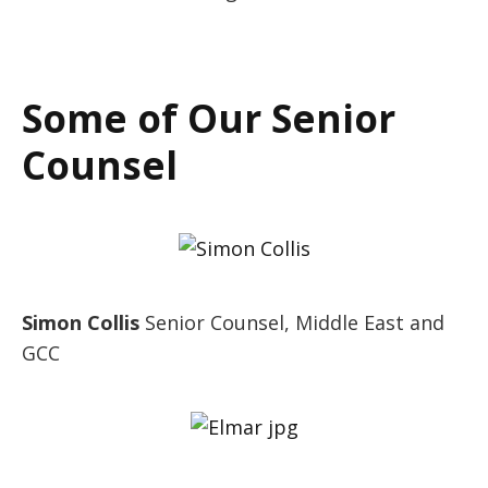
Some of Our Senior
Counsel
Simon Collis
Senior Counsel, Middle East and
GCC