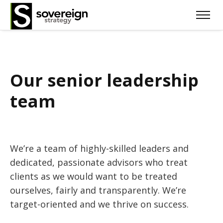
Our senior leadership
team
We’re a team of highly-skilled leaders and
dedicated, passionate advisors who treat
clients as we would want to be treated
ourselves, fairly and transparently. We’re
target-oriented and we thrive on success.