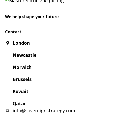
We help shape your future
Contact
London
Newcastle
Norwich
Brussels
Kuwait
Qatar
info@sovereignstrategy.com