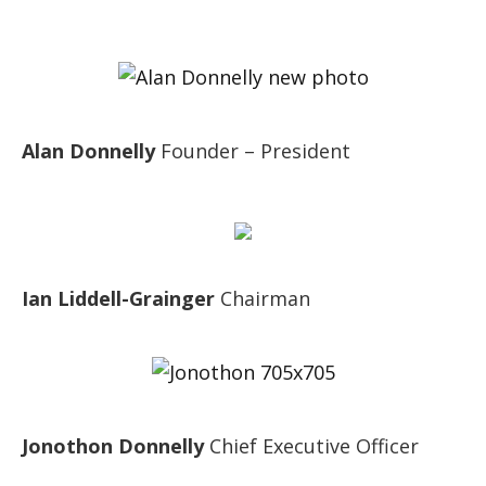
Alan Donnelly
Founder – President
Ian Liddell-Grainger
Chairman
Jonothon Donnelly
Chief Executive Officer