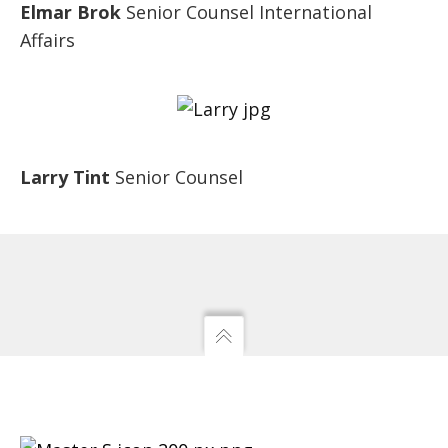
Elmar Brok
Senior Counsel International
Affairs
Larry Tint
Senior Counsel