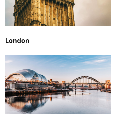
London