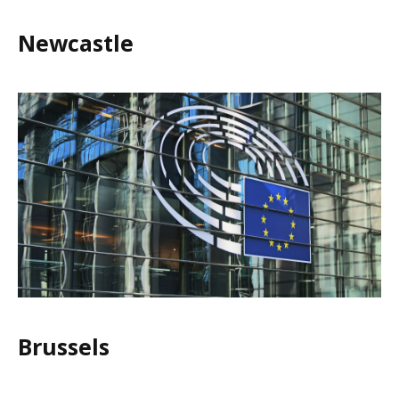
Newcastle
Brussels