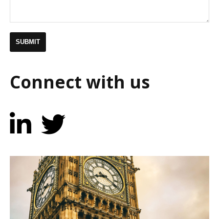
Connect with us