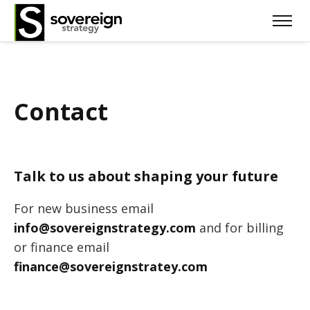
Contact
Talk to us about shaping your future
For new business email
info@sovereignstrategy.com
and for billing
or finance email
finance@sovereignstratey.com