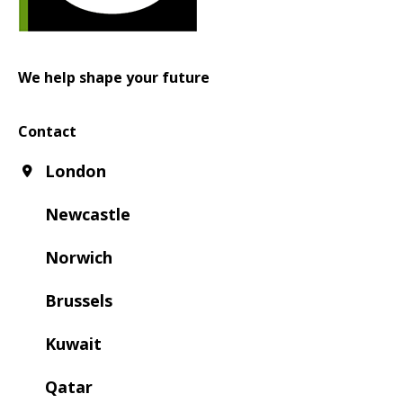
We help shape your future
Contact
London
Newcastle
Norwich
Brussels
Kuwait
Qatar