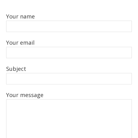
Your name
Your email
Subject
Your message