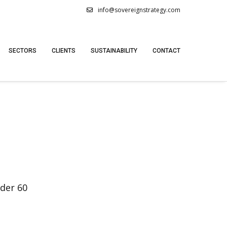
info@sovereignstrategy.com
SECTORS
CLIENTS
SUSTAINABILITY
CONTACT