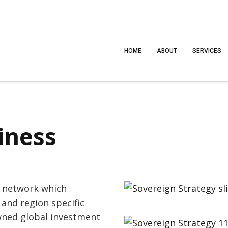
HOME
ABOUT
SERVICES
iness
s network which
 and region specific
wned global investment