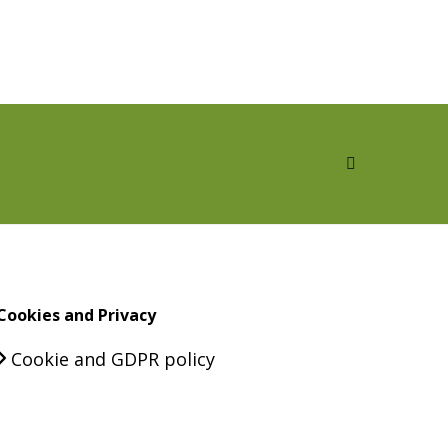
Cookies and Privacy
Cookie and GDPR policy