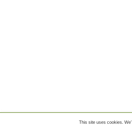
This site uses cookies. We'l