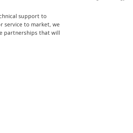
chnical support to
or service to market, we
e partnerships that will