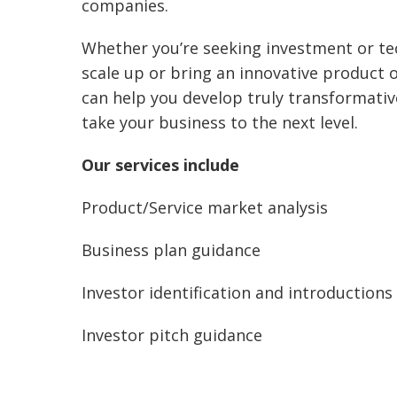
companies.
Whether you’re seeking investment or te
scale up or bring an innovative product 
can help you develop truly transformativ
take your business to the next level.
Our services include
Product/Service market analysis
Business plan guidance
Investor identification and introductions
Investor pitch guidance