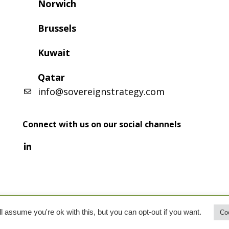
Norwich
Brussels
Kuwait
Qatar
info@sovereignstrategy.com
Connect with us on our social channels
l assume you're ok with this, but you can opt-out if you want.
Coo