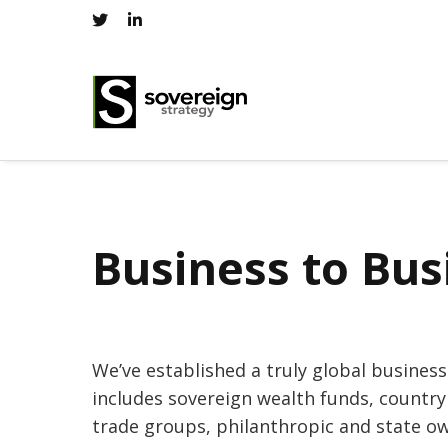
Business to Bus
We’ve established a truly global busines
includes sovereign wealth funds, country
trade groups, philanthropic and state o