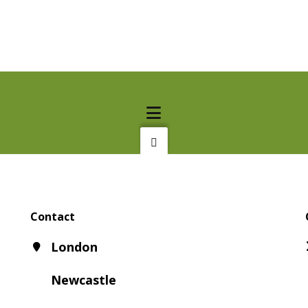
Contact
London
Newcastle