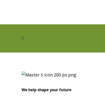
We help shape your future