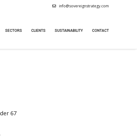
info@sovereignstrategy.com
SECTORS
CLIENTS
SUSTAINABILITY
CONTACT