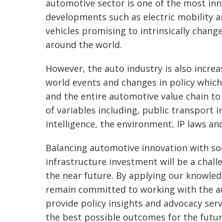
automotive sector is one of the most inn
developments such as electric mobility
vehicles promising to intrinsically change
around the world.
However, the auto industry is also increa
world events and changes in policy whic
and the entire automotive value chain to
of variables including, public transport in
intelligence, the environment, IP laws and
Balancing automotive innovation with so
infrastructure investment will be a chall
the near future. By applying our knowle
remain committed to working with the a
provide policy insights and advocacy servi
the best possible outcomes for the futu