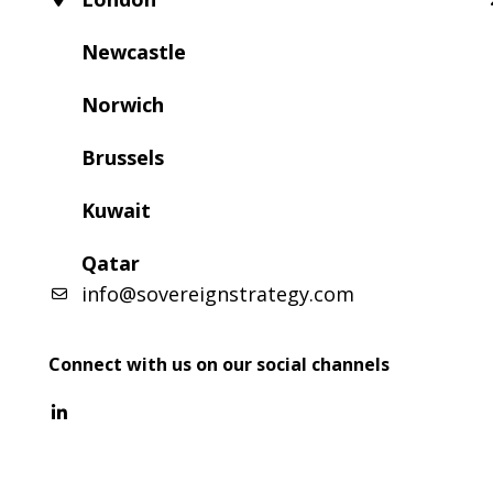
Newcastle
Norwich
Brussels
Kuwait
Qatar
info@sovereignstrategy.com
Connect with us on our social channels