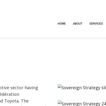
HOME
ABOUT
SERVICES
tive sector having
édération
nd Toyota. The