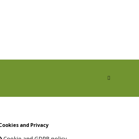
Cookies and Privacy
Cookie and GDPR policy