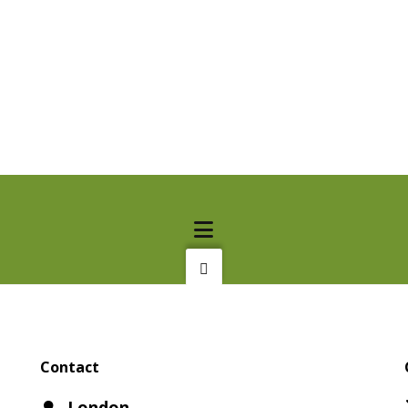
Contact
London