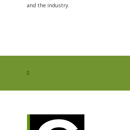
and the industry.