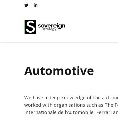
Automotive
We have a deep knowledge of the automo
worked with organisations such as The F
Internationale de l’Automobile, Ferrari a