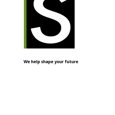
We help shape your future