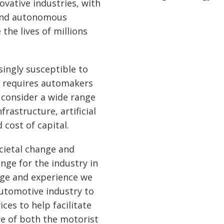
ovative industries, with
 and autonomous
 the lives of millions
singly susceptible to
h requires automakers
 consider a wide range
frastructure, artificial
 cost of capital.
cietal change and
enge for the industry in
dge and experience we
utomotive industry to
ces to help facilitate
re of both the motorist